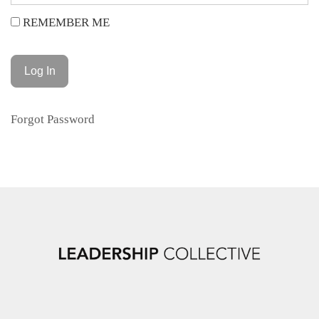
REMEMBER ME
Forgot Password