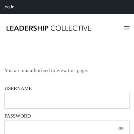
Log in
You are unauthorized to view this page.
USERNAME
PASSWORD