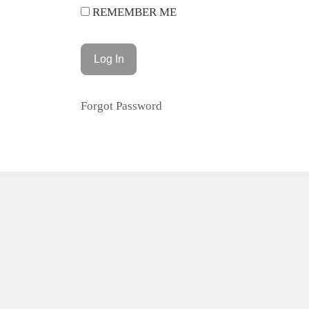
REMEMBER ME
Forgot Password