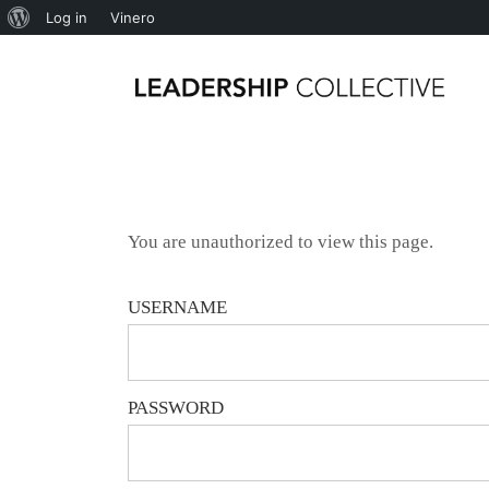
Log in
Vinero
You are unauthorized to view this page.
USERNAME
PASSWORD