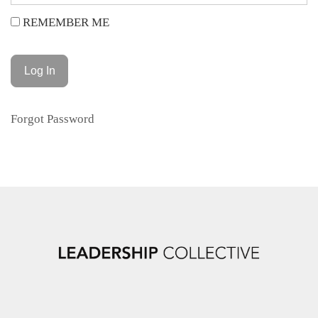
REMEMBER ME
Forgot Password