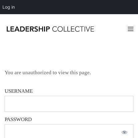
Log in
You are unauthorized to view this page.
USERNAME
PASSWORD