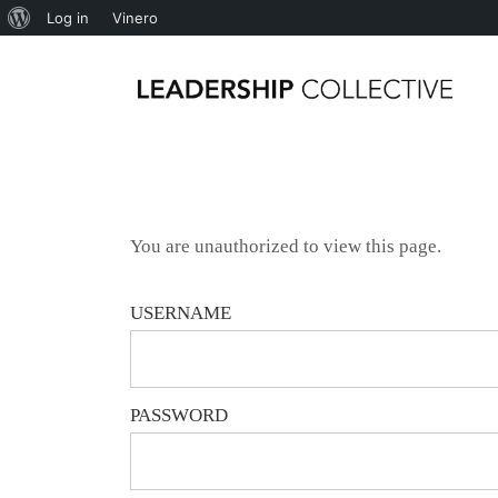
Log in
Vinero
You are unauthorized to view this page.
USERNAME
PASSWORD