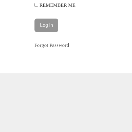
REMEMBER ME
Forgot Password