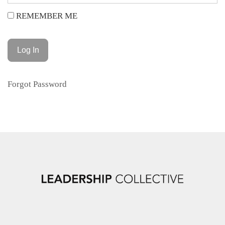
REMEMBER ME
Forgot Password