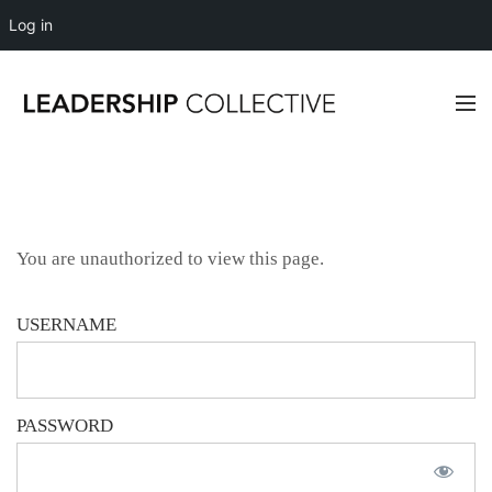
Log in
You are unauthorized to view this page.
USERNAME
PASSWORD