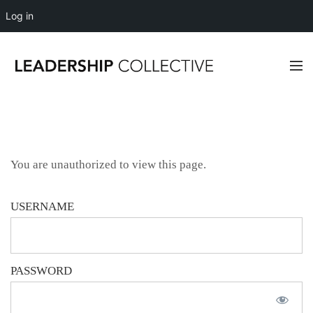
Log in
You are unauthorized to view this page.
USERNAME
PASSWORD