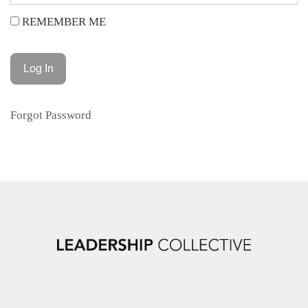
REMEMBER ME
Forgot Password