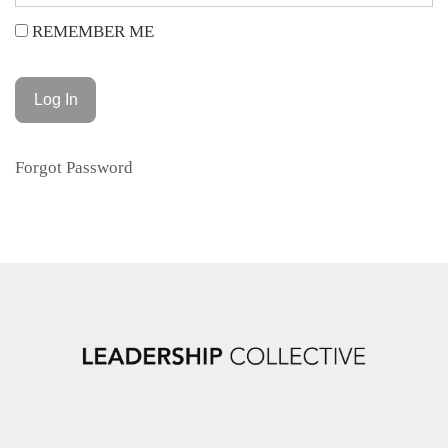
REMEMBER ME
Forgot Password