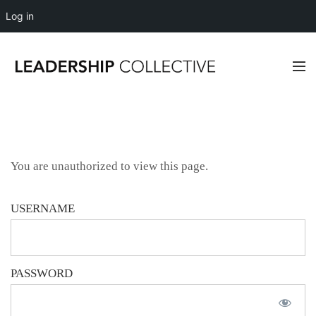
Log in
You are unauthorized to view this page.
USERNAME
PASSWORD