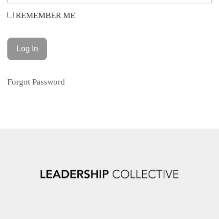
REMEMBER ME
Forgot Password