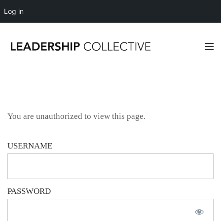
Log in
You are unauthorized to view this page.
USERNAME
PASSWORD