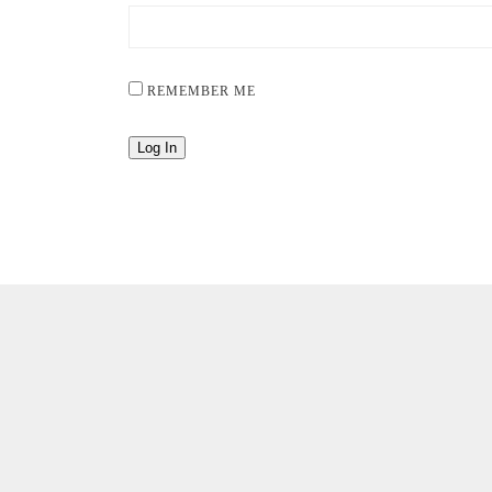
REMEMBER ME