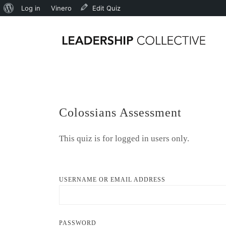
Log in
Vinero
Edit Quiz
Colossians Assessment
This quiz is for logged in users only.
USERNAME OR EMAIL ADDRESS
PASSWORD